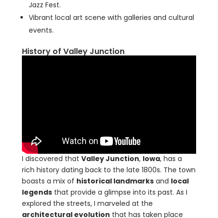
Jazz Fest.
Vibrant local art scene with galleries and cultural
events.
History of Valley Junction
I discovered that
Valley Junction
,
Iowa
, has a
rich history dating back to the late 1800s. The town
boasts a mix of
historical landmarks
and
local
legends
that provide a glimpse into its past. As I
explored the streets, I marveled at the
architectural evolution
that has taken place