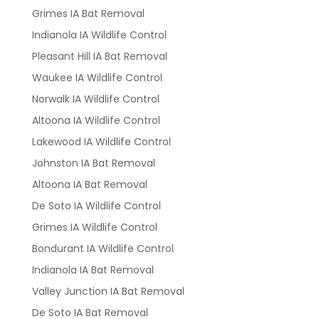
Grimes IA Bat Removal
Indianola IA Wildlife Control
Pleasant Hill IA Bat Removal
Waukee IA Wildlife Control
Norwalk IA Wildlife Control
Altoona IA Wildlife Control
Lakewood IA Wildlife Control
Johnston IA Bat Removal
Altoona IA Bat Removal
De Soto IA Wildlife Control
Grimes IA Wildlife Control
Bondurant IA Wildlife Control
Indianola IA Bat Removal
Valley Junction IA Bat Removal
De Soto IA Bat Removal