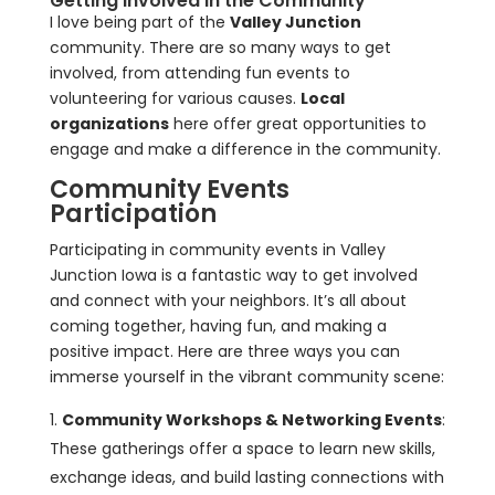
Getting Involved in the Community
I love being part of the
Valley Junction
community. There are so many ways to get
involved, from attending fun events to
volunteering for various causes.
Local
organizations
here offer great opportunities to
engage and make a difference in the community.
Community Events
Participation
Participating in community events in Valley
Junction Iowa is a fantastic way to get involved
and connect with your neighbors. It’s all about
coming together, having fun, and making a
positive impact. Here are three ways you can
immerse yourself in the vibrant community scene:
Community Workshops & Networking Events
:
These gatherings offer a space to learn new skills,
exchange ideas, and build lasting connections with