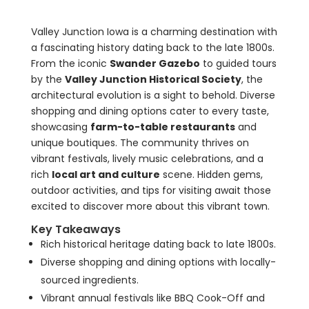
Valley Junction Iowa is a charming destination with
a fascinating history dating back to the late 1800s.
From the iconic
Swander Gazebo
to guided tours
by the
Valley Junction Historical Society
, the
architectural evolution is a sight to behold. Diverse
shopping and dining options cater to every taste,
showcasing
farm-to-table restaurants
and
unique boutiques. The community thrives on
vibrant festivals, lively music celebrations, and a
rich
local art and culture
scene. Hidden gems,
outdoor activities, and tips for visiting await those
excited to discover more about this vibrant town.
Key Takeaways
Rich historical heritage dating back to late 1800s.
Diverse shopping and dining options with locally-
sourced ingredients.
Vibrant annual festivals like BBQ Cook-Off and