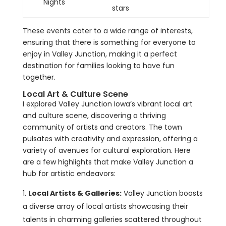
Nights
stars
These events cater to a wide range of interests,
ensuring that there is something for everyone to
enjoy in Valley Junction, making it a perfect
destination for families looking to have fun
together.
Local Art & Culture Scene
I explored Valley Junction Iowa’s vibrant local art
and culture scene, discovering a thriving
community of artists and creators. The town
pulsates with creativity and expression, offering a
variety of avenues for cultural exploration. Here
are a few highlights that make Valley Junction a
hub for artistic endeavors:
Local Artists & Galleries:
Valley Junction boasts
a diverse array of local artists showcasing their
talents in charming galleries scattered throughout