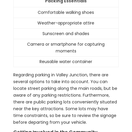
Packing Essentials
Comfortable walking shoes
Weather-appropriate attire
Sunscreen and shades
Camera or smartphone for capturing
moments
Reusable water container
Regarding parking in Valley Junction, there are
several options to take into account. You can
locate street parking along the main roads, but be
aware of any parking restrictions. Furthermore,
there are public parking lots conveniently situated
near the key attractions. Some lots may have
time constraints, so be sure to review the signage
before departing from your vehicle.