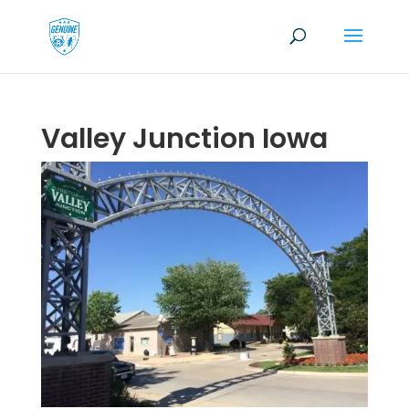
Valley Junction Iowa