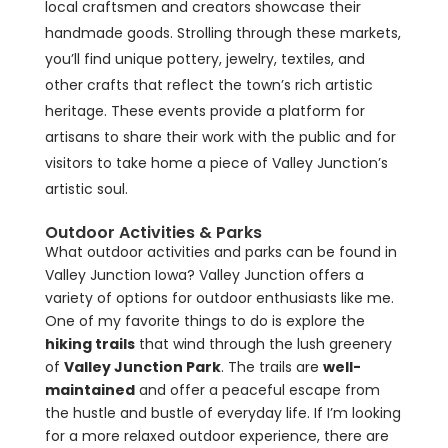
local craftsmen and creators showcase their
handmade goods. Strolling through these markets,
you’ll find unique pottery, jewelry, textiles, and
other crafts that reflect the town’s rich artistic
heritage. These events provide a platform for
artisans to share their work with the public and for
visitors to take home a piece of Valley Junction’s
artistic soul.
Outdoor Activities & Parks
What outdoor activities and parks can be found in
Valley Junction Iowa? Valley Junction offers a
variety of options for outdoor enthusiasts like me.
One of my favorite things to do is explore the
hiking trails
that wind through the lush greenery
of
Valley Junction Park
. The trails are
well-
maintained
and offer a peaceful escape from
the hustle and bustle of everyday life. If I’m looking
for a more relaxed outdoor experience, there are