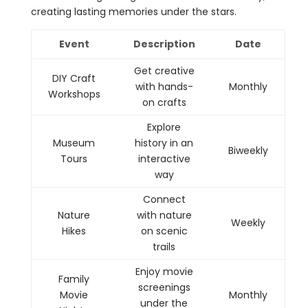
creating lasting memories under the stars.
Event
Description
Date
Get creative
DIY Craft
with hands-
Monthly
Workshops
on crafts
Explore
Museum
history in an
Biweekly
Tours
interactive
way
Connect
Nature
with nature
Weekly
Hikes
on scenic
trails
Enjoy movie
Family
screenings
Movie
Monthly
under the