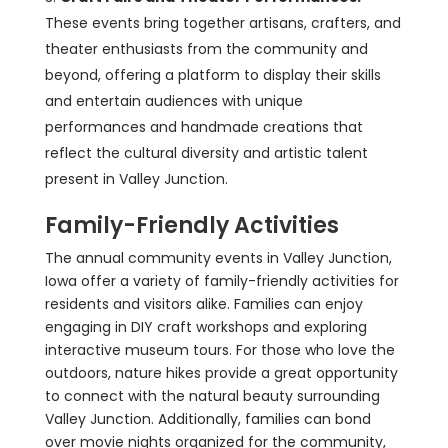
These events bring together artisans, crafters, and
theater enthusiasts from the community and
beyond, offering a platform to display their skills
and entertain audiences with unique
performances and handmade creations that
reflect the cultural diversity and artistic talent
present in Valley Junction.
Family-Friendly Activities
The annual community events in Valley Junction,
Iowa offer a variety of family-friendly activities for
residents and visitors alike. Families can enjoy
engaging in DIY craft workshops and exploring
interactive museum tours. For those who love the
outdoors, nature hikes provide a great opportunity
to connect with the natural beauty surrounding
Valley Junction. Additionally, families can bond
over movie nights organized for the community,