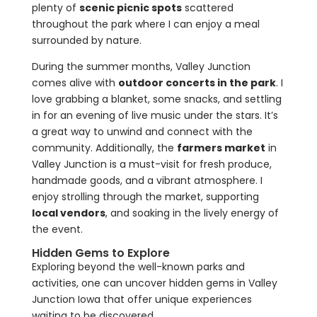
plenty of
scenic picnic spots
scattered
throughout the park where I can enjoy a meal
surrounded by nature.
During the summer months, Valley Junction
comes alive with
outdoor concerts in the park
. I
love grabbing a blanket, some snacks, and settling
in for an evening of live music under the stars. It’s
a great way to unwind and connect with the
community. Additionally, the
farmers market
in
Valley Junction is a must-visit for fresh produce,
handmade goods, and a vibrant atmosphere. I
enjoy strolling through the market, supporting
local vendors
, and soaking in the lively energy of
the event.
Hidden Gems to Explore
Exploring beyond the well-known parks and
activities, one can uncover hidden gems in Valley
Junction Iowa that offer unique experiences
waiting to be discovered.