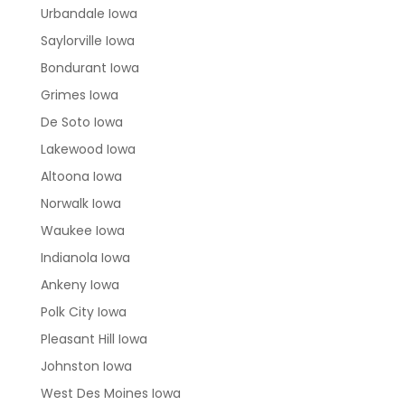
Urbandale Iowa
Saylorville Iowa
Bondurant Iowa
Grimes Iowa
De Soto Iowa
Lakewood Iowa
Altoona Iowa
Norwalk Iowa
Waukee Iowa
Indianola Iowa
Ankeny Iowa
Polk City Iowa
Pleasant Hill Iowa
Johnston Iowa
West Des Moines Iowa