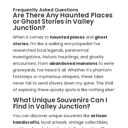
Frequently Asked Questions
Are There Any Haunted Places
or Ghost Stories in Valley
Junction?
When it comes to
haunted places
and
ghost
stories
, I’m like a walking encyclopedia! I’ve
researched local legends, paranormal
investigations, historic hauntings, and ghostly
encounters. From
abandoned mansions
to eerie
graveyards, I’ve heard it all. Whether it’s phantom
footsteps or mysterious whispers, these tales
never fail to send shivers down my spine. The thrill
of exploring these spooky spots is like nothing else!
What Unique Souvenirs Can I
Find in Valley Junction?
You can discover unique souvenirs like
artisan
handicrafts
, local artwork, vintage collectibles,