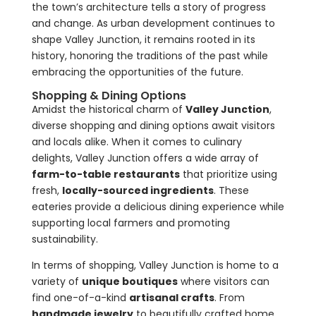
the town’s architecture tells a story of progress
and change. As urban development continues to
shape Valley Junction, it remains rooted in its
history, honoring the traditions of the past while
embracing the opportunities of the future.
Shopping & Dining Options
Amidst the historical charm of
Valley Junction
,
diverse shopping and dining options await visitors
and locals alike. When it comes to culinary
delights, Valley Junction offers a wide array of
farm-to-table restaurants
that prioritize using
fresh,
locally-sourced ingredients
. These
eateries provide a delicious dining experience while
supporting local farmers and promoting
sustainability.
In terms of shopping, Valley Junction is home to a
variety of
unique boutiques
where visitors can
find one-of-a-kind
artisanal crafts
. From
handmade jewelry
to beautifully crafted home