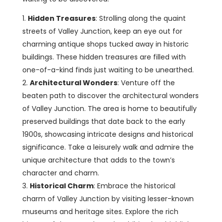
Hidden Treasures
: Strolling along the quaint
streets of Valley Junction, keep an eye out for
charming antique shops tucked away in historic
buildings. These hidden treasures are filled with
one-of-a-kind finds just waiting to be unearthed.
Architectural Wonders
: Venture off the
beaten path to discover the architectural wonders
of Valley Junction. The area is home to beautifully
preserved buildings that date back to the early
1900s, showcasing intricate designs and historical
significance. Take a leisurely walk and admire the
unique architecture that adds to the town’s
character and charm.
Historical Charm
: Embrace the historical
charm of Valley Junction by visiting lesser-known
museums and heritage sites. Explore the rich