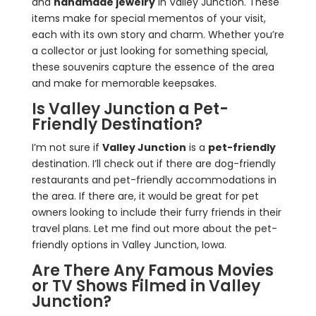
and
handmade jewelry
in Valley Junction. These
items make for special mementos of your visit,
each with its own story and charm. Whether you’re
a collector or just looking for something special,
these souvenirs capture the essence of the area
and make for memorable keepsakes.
Is Valley Junction a Pet-
Friendly Destination?
I’m not sure if
Valley Junction
is a
pet-friendly
destination. I’ll check out if there are dog-friendly
restaurants and pet-friendly accommodations in
the area. If there are, it would be great for pet
owners looking to include their furry friends in their
travel plans. Let me find out more about the pet-
friendly options in Valley Junction, Iowa.
Are There Any Famous Movies
or TV Shows Filmed in Valley
Junction?