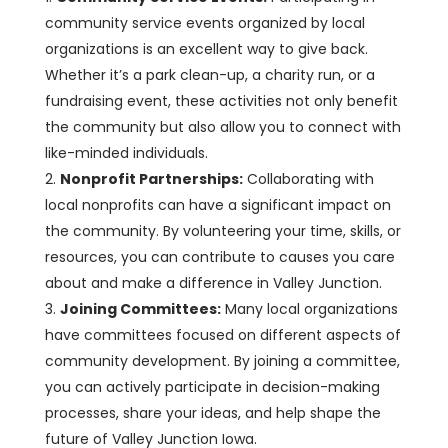
community service events organized by local
organizations is an excellent way to give back.
Whether it’s a park clean-up, a charity run, or a
fundraising event, these activities not only benefit
the community but also allow you to connect with
like-minded individuals.
Nonprofit Partnerships:
Collaborating with
local nonprofits can have a significant impact on
the community. By volunteering your time, skills, or
resources, you can contribute to causes you care
about and make a difference in Valley Junction.
Joining Committees:
Many local organizations
have committees focused on different aspects of
community development. By joining a committee,
you can actively participate in decision-making
processes, share your ideas, and help shape the
future of Valley Junction Iowa.