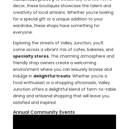
decor, these boutiques showcase the talent and
creativity of local artisans. Whether you’re looking
for a special gift or a unique addition to your
wardrobe, these shops have something for
everyone.
Exploring the streets of Valley Junction, you’ll
come across a vibrant mix of cafes, bakeries, and
specialty stores
. The charming atmosphere and
friendly shop owners create a welcoming
environment where you can leisurely browse and
indulge in
delightful treats
. Whether you’re a
food enthusiast or a shopping aficionado, Valley
Junction offers a delightful blend of farm-to-table
dining and artisanal shopping that will leave you
satisfied and inspired.
Annual Community Events