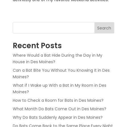
Search
Recent Posts
Where Would a Bat Hide During the Day in My
House in Des Moines?
Can a Bat Bite You Without You Knowing It in Des
Moines?
What if I Wake up With a Bat in My Room in Des
Moines?
How to Check a Room for Bats in Des Moines?
What Month Do Bats Come Out in Des Moines?
Why Do Bats Suddenly Appear in Des Moines?
Do Bats Come Back to the Same Place Every Night