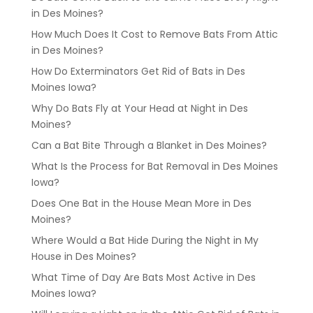
in Des Moines?
How Much Does It Cost to Remove Bats From Attic
in Des Moines?
How Do Exterminators Get Rid of Bats in Des
Moines Iowa?
Why Do Bats Fly at Your Head at Night in Des
Moines?
Can a Bat Bite Through a Blanket in Des Moines?
What Is the Process for Bat Removal in Des Moines
Iowa?
Does One Bat in the House Mean More in Des
Moines?
Where Would a Bat Hide During the Night in My
House in Des Moines?
What Time of Day Are Bats Most Active in Des
Moines Iowa?