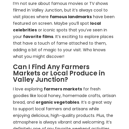
I’m not sure about famous movies or TV shows
filmed in Valley Junction, but it’s always cool to
visit places where
famous landmarks
have been
featured on screen. Maybe you’ll spot
local
celebrities
or iconic spots that you’ve seen in
your
favorite films
. It’s exciting to explore places
that have a touch of fame attached to them,
adding a bit of magic to your visit. Who knows
what you might discover!
Can I Find Any Farmers
Markets or Local Produce in
Valley Junction?
I love exploring
farmers markets
for fresh
goodies like local honey, homemade crafts, artisan
bread, and
organic vegetables
. It’s a great way
to support local farmers and artisans while
enjoying delicious, high-quality products. Plus, the
atmosphere is always vibrant and welcoming. It’s
definitely one of my favorite weekend activities.