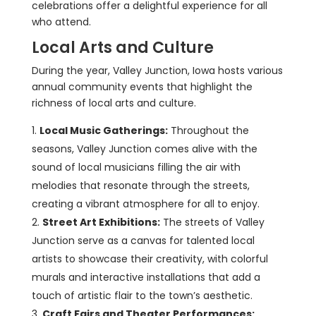
celebrations offer a delightful experience for all
who attend.
Local Arts and Culture
During the year, Valley Junction, Iowa hosts various
annual community events that highlight the
richness of local arts and culture.
Local Music Gatherings:
Throughout the
seasons, Valley Junction comes alive with the
sound of local musicians filling the air with
melodies that resonate through the streets,
creating a vibrant atmosphere for all to enjoy.
Street Art Exhibitions:
The streets of Valley
Junction serve as a canvas for talented local
artists to showcase their creativity, with colorful
murals and interactive installations that add a
touch of artistic flair to the town’s aesthetic.
Craft Fairs and Theater Performances: