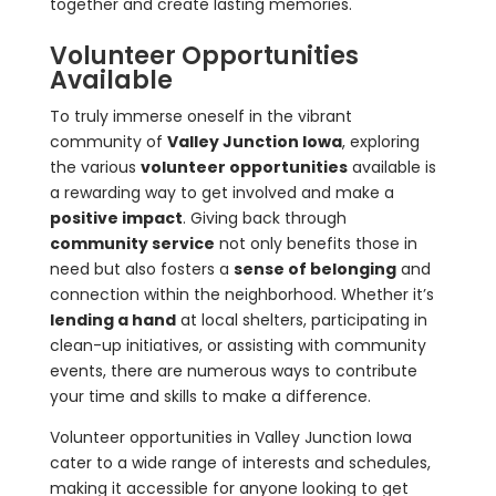
together and create lasting memories.
Volunteer Opportunities
Available
To truly immerse oneself in the vibrant
community of
Valley Junction Iowa
, exploring
the various
volunteer opportunities
available is
a rewarding way to get involved and make a
positive impact
. Giving back through
community service
not only benefits those in
need but also fosters a
sense of belonging
and
connection within the neighborhood. Whether it’s
lending a hand
at local shelters, participating in
clean-up initiatives, or assisting with community
events, there are numerous ways to contribute
your time and skills to make a difference.
Volunteer opportunities in Valley Junction Iowa
cater to a wide range of interests and schedules,
making it accessible for anyone looking to get