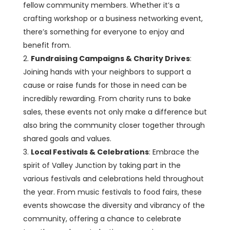
fellow community members. Whether it’s a
crafting workshop or a business networking event,
there’s something for everyone to enjoy and
benefit from.
Fundraising Campaigns & Charity Drives
:
Joining hands with your neighbors to support a
cause or raise funds for those in need can be
incredibly rewarding. From charity runs to bake
sales, these events not only make a difference but
also bring the community closer together through
shared goals and values.
Local Festivals & Celebrations
: Embrace the
spirit of Valley Junction by taking part in the
various festivals and celebrations held throughout
the year. From music festivals to food fairs, these
events showcase the diversity and vibrancy of the
community, offering a chance to celebrate