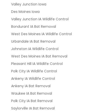
Valley Junction Iowa
Des Moines Iowa
Valley Junction IA Wildlife Control
Bondurant IA Bat Removal
West Des Moines IA Wildlife Control
Urbandale IA Bat Removal
Johnston IA Wildlife Control
West Des Moines IA Bat Removal
Pleasant Hill IA Wildlife Control
Polk City IA Wildlife Control
Ankeny IA Wildlife Control
Ankeny IA Bat Removal
Waukee IA Bat Removal
Polk City IA Bat Removal
Saylorville IA Bat Removal