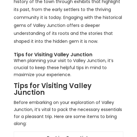
history of the town through exhibits that highlight
its past, from the early settlers to the thriving
community it is today. Engaging with the historical
gems of Valley Junction offers a deeper
understanding of its roots and the stories that
shaped it into the hidden gem it is now.
Tips for Visiting Valley Junction
When planning your visit to Valley Junction, it’s
crucial to keep these helpful tips in mind to
maximize your experience.
Tips for Visiting Valley
Junction
Before embarking on your exploration of Valley
Junction, it’s vital to pack the necessary essentials
for a pleasant trip. Here are some items to bring
along: