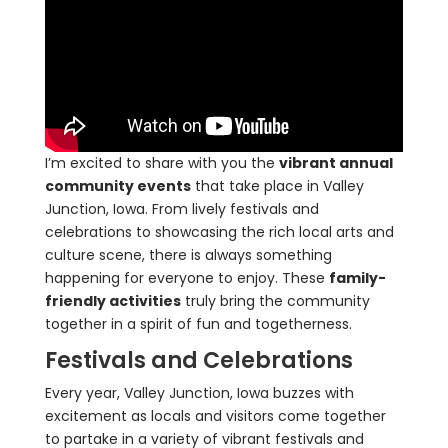
I’m excited to share with you the
vibrant annual
community events
that take place in Valley
Junction, Iowa. From lively festivals and
celebrations to showcasing the rich local arts and
culture scene, there is always something
happening for everyone to enjoy. These
family-
friendly activities
truly bring the community
together in a spirit of fun and togetherness.
Festivals and Celebrations
Every year, Valley Junction, Iowa buzzes with
excitement as locals and visitors come together
to partake in a variety of vibrant festivals and