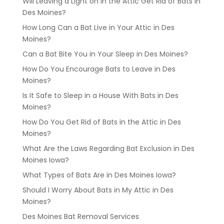
Will Leaving a Light on in the Attic Get Rid of Bats in
Des Moines?
How Long Can a Bat Live in Your Attic in Des
Moines?
Can a Bat Bite You in Your Sleep in Des Moines?
How Do You Encourage Bats to Leave in Des
Moines?
Is It Safe to Sleep in a House With Bats in Des
Moines?
How Do You Get Rid of Bats in the Attic in Des
Moines?
What Are the Laws Regarding Bat Exclusion in Des
Moines Iowa?
What Types of Bats Are in Des Moines Iowa?
Should I Worry About Bats in My Attic in Des
Moines?
Des Moines Bat Removal Services