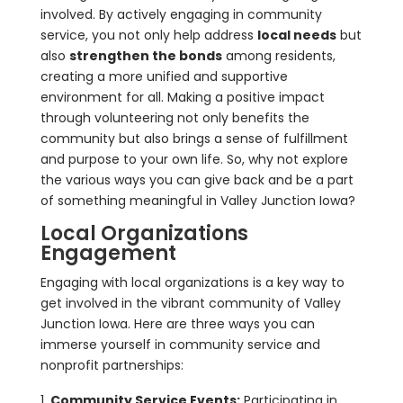
involved. By actively engaging in community
service, you not only help address
local needs
but
also
strengthen the bonds
among residents,
creating a more unified and supportive
environment for all. Making a positive impact
through volunteering not only benefits the
community but also brings a sense of fulfillment
and purpose to your own life. So, why not explore
the various ways you can give back and be a part
of something meaningful in Valley Junction Iowa?
Local Organizations
Engagement
Engaging with local organizations is a key way to
get involved in the vibrant community of Valley
Junction Iowa. Here are three ways you can
immerse yourself in community service and
nonprofit partnerships:
Community Service Events:
Participating in