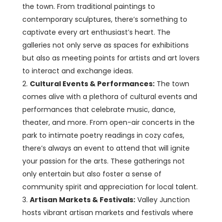
the town. From traditional paintings to
contemporary sculptures, there’s something to
captivate every art enthusiast’s heart. The
galleries not only serve as spaces for exhibitions
but also as meeting points for artists and art lovers
to interact and exchange ideas.
Cultural Events & Performances:
The town
comes alive with a plethora of cultural events and
performances that celebrate music, dance,
theater, and more. From open-air concerts in the
park to intimate poetry readings in cozy cafes,
there’s always an event to attend that will ignite
your passion for the arts. These gatherings not
only entertain but also foster a sense of
community spirit and appreciation for local talent.
Artisan Markets & Festivals:
Valley Junction
hosts vibrant artisan markets and festivals where