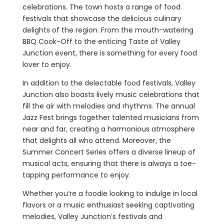
celebrations. The town hosts a range of food
festivals that showcase the delicious culinary
delights of the region. From the mouth-watering
BBQ Cook-Off to the enticing Taste of Valley
Junction event, there is something for every food
lover to enjoy.
In addition to the delectable food festivals, Valley
Junction also boasts lively music celebrations that
fill the air with melodies and rhythms. The annual
Jazz Fest brings together talented musicians from
near and far, creating a harmonious atmosphere
that delights all who attend. Moreover, the
Summer Concert Series offers a diverse lineup of
musical acts, ensuring that there is always a toe-
tapping performance to enjoy.
Whether you’re a foodie looking to indulge in local
flavors or a music enthusiast seeking captivating
melodies, Valley Junction’s festivals and