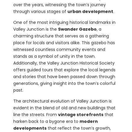
over the years, witnessing the town’s journey
through various stages of
urban development
.
One of the most intriguing historical landmarks in
Valley Junction is the
Swander Gazebo
, a
charming structure that serves as a gathering
place for locals and visitors alike. This gazebo has
witnessed countless community events and
stands as a symbol of unity in the town.
Additionally, the Valley Junction Historical Society
offers guided tours that explore the local legends
and stories that have been passed down through
generations, giving insight into the town’s colorful
past.
The architectural evolution of Valley Junction is
evident in the blend of old and new buildings that
line the streets. From
vintage storefronts
that
harken back to a bygone era to
modern
developments
that reflect the town’s growth,