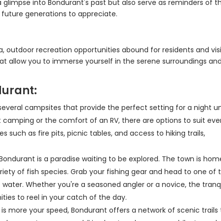
a glimpse into Bondurant's past but also serve as reminders of t
 future generations to appreciate.
, outdoor recreation opportunities abound for residents and vis
that allow you to immerse yourself in the serene surroundings an
durant:
several campsites that provide the perfect setting for a night u
t camping or the comfort of an RV, there are options to suit eve
uch as fire pits, picnic tables, and access to hiking trails,
, Bondurant is a paradise waiting to be explored. The town is hom
iety of fish species. Grab your fishing gear and head to one of 
e water. Whether you're a seasoned angler or a novice, the tranq
ies to reel in your catch of the day.
ing is more your speed, Bondurant offers a network of scenic trails