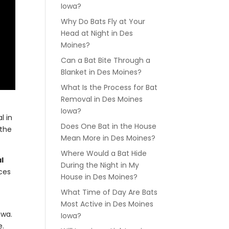
Iowa?
Why Do Bats Fly at Your
Head at Night in Des
Moines?
Can a Bat Bite Through a
Blanket in Des Moines?
What Is the Process for Bat
Removal in Des Moines
Iowa?
l in
Does One Bat in the House
 the
Mean More in Des Moines?
Where Would a Bat Hide
l
During the Night in My
nces
House in Des Moines?
What Time of Day Are Bats
Most Active in Des Moines
owa.
Iowa?
e.