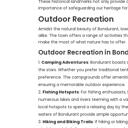
These historical landmarks not only provide 
importance of safeguarding our heritage for
Outdoor Recreation
Amidst the natural beauty of Bondurant, Iowa
alike. The town offers a range of activities 
make the most of what nature has to offer.
Outdoor Recreation in Bon
Camping Adventures
: Bondurant boasts 
the stars. Whether you prefer traditional ten
preference. The campgrounds offer amenities s
ensuring a memorable outdoor experience.
Fishing Hotspots
: For fishing enthusiasts
numerous lakes and rivers teeming with a var
local hotspots to spend a relaxing day by th
waters of Bondurant provide ample opportunit
Hiking and Biking Trails
: If hiking or bik