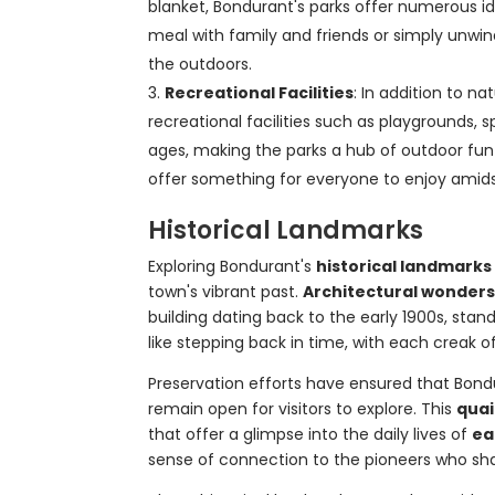
blanket, Bondurant's parks offer numerous ide
meal with family and friends or simply unwind
the outdoors.
Recreational Facilities
: In addition to n
recreational facilities such as playgrounds, sp
ages, making the parks a hub of outdoor fun 
offer something for everyone to enjoy amidst
Historical Landmarks
Exploring Bondurant's
historical landmarks
town's vibrant past.
Architectural wonder
building dating back to the early 1900s, stand
like stepping back in time, with each creak o
Preservation efforts have ensured that Bond
remain open for visitors to explore. This
qua
that offer a glimpse into the daily lives of
ea
sense of connection to the pioneers who s