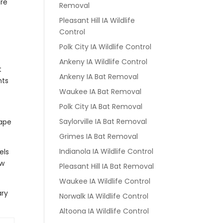
ore
Removal
Pleasant Hill IA Wildlife
Control
Polk City IA Wildlife Control
Ankeny IA Wildlife Control
t
Ankeny IA Bat Removal
nts
Waukee IA Bat Removal
Polk City IA Bat Removal
Saylorville IA Bat Removal
cape
Grimes IA Bat Removal
Indianola IA Wildlife Control
els
ew
Pleasant Hill IA Bat Removal
Waukee IA Wildlife Control
ary
Norwalk IA Wildlife Control
Altoona IA Wildlife Control