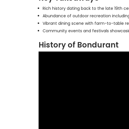
Rich history dating back to the late 19th c
Abundance of outdoor recreation including 
Vibrant dining scene with farm-to-table re
Community events and festivals showcasing
History of Bondurant