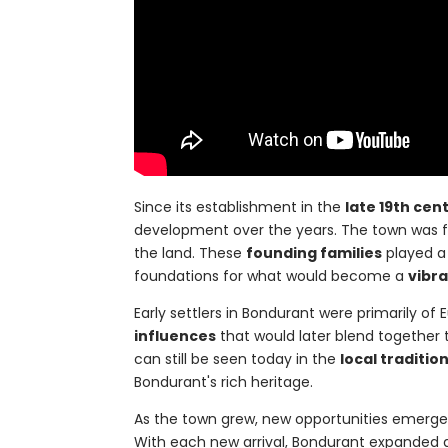
Since its establishment in the
late 19th cen
development over the years. The town was 
the land. These
founding families
played a 
foundations for what would become a
vibr
Early settlers in Bondurant were primarily o
influences
that would later blend together t
can still be seen today in the
local traditio
Bondurant's rich heritage.
As the town grew, new opportunities emerged, 
With each new arrival, Bondurant expanded 