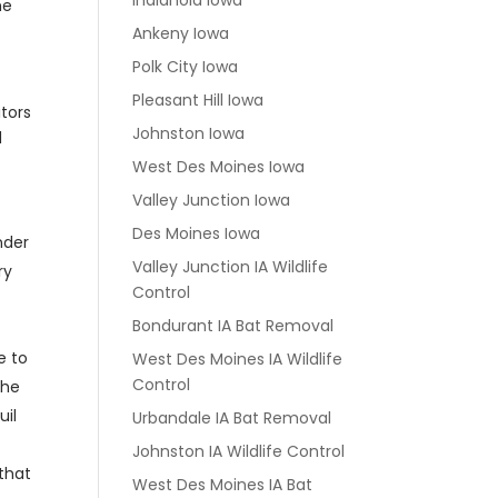
Indianola Iowa
he
Ankeny Iowa
Polk City Iowa
Pleasant Hill Iowa
itors
Johnston Iowa
d
West Des Moines Iowa
Valley Junction Iowa
Des Moines Iowa
nder
Valley Junction IA Wildlife
ry
Control
Bondurant IA Bat Removal
e to
West Des Moines IA Wildlife
Control
the
uil
Urbandale IA Bat Removal
Johnston IA Wildlife Control
 that
West Des Moines IA Bat