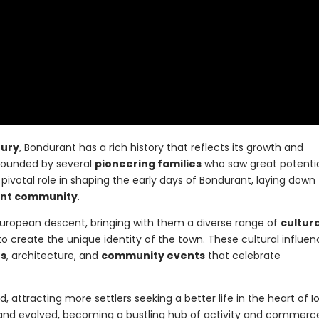
tury
, Bondurant has a rich history that reflects its growth and
founded by several
pioneering families
who saw great potentia
pivotal role in shaping the early days of Bondurant, laying down
ant community
.
f European descent, bringing with them a diverse range of
cultura
o create the unique identity of the town. These cultural influe
ns
, architecture, and
community events
that celebrate
attracting more settlers seeking a better life in the heart of I
and evolved, becoming a bustling hub of activity and commerc