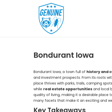
Bondurant Iowa
Bondurant Iowa, a town full of
history and c
and investment prospects. From its roots wit
place thrives with parks, trails, camping spot
while
real estate opportunities
and local 
quality of living, making it a desirable place
many facets that make it an exciting and 
Key Takeaways