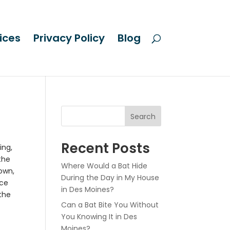
ices
Privacy Policy
Blog
Search
Recent Posts
ing,
the
Where Would a Bat Hide
town,
During the Day in My House
nce
in Des Moines?
 the
Can a Bat Bite You Without
You Knowing It in Des
Moines?