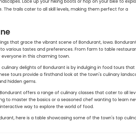
ndscapes. Lace up your hiking boots or hop on your bike to expl
he trails cater to all skill levels, making them perfect for a
.
ene
erings that grace the vibrant scene of Bondurant, Iowa. Bonduran
to various tastes and preferences. From farm to table restaura
or everyone in this charming town.
culinary delights of Bondurant is by indulging in food tours that
hese tours provide a firsthand look at the town's culinary lands
 and hidden gems.
 Bondurant offers a range of culinary classes that cater to all lev
king to master the basics or a seasoned chef wanting to learn n
interactive way to explore the world of food.
ndurant, here is a table showcasing some of the town's top culin