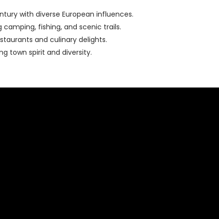
entury with diverse European influences.
camping, fishing, and scenic trails.
staurants and culinary delights.
 town spirit and diversity.