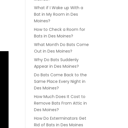
What if I Wake up With a
Bat in My Room in Des
Moines?
How to Check a Room for
Bats in Des Moines?
What Month Do Bats Come
Out in Des Moines?
Why Do Bats Suddenly
Appear in Des Moines?
Do Bats Come Back to the
Same Place Every Night in
Des Moines?
How Much Does It Cost to
Remove Bats From Attic in
Des Moines?
How Do Exterminators Get
Rid of Bats in Des Moines