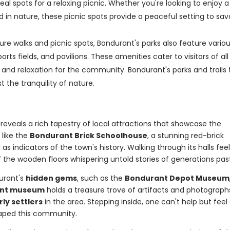
al spots for a relaxing picnic. Whether you're looking to enjoy a
 in nature, these picnic spots provide a peaceful setting to sav
ature walks and picnic spots, Bondurant's parks also feature vario
orts fields, and pavilions. These amenities cater to visitors of all
and relaxation for the community. Bondurant's parks and trails 
 the tranquility of nature.
reveals a rich tapestry of local attractions that showcase the
s
like the
Bondurant Brick Schoolhouse
, a stunning red-brick
 as indicators of the town's history. Walking through its halls fee
f the wooden floors whispering untold stories of generations pas
urant's
hidden gems
, such as the
Bondurant Depot Museum
int museum
holds a treasure trove of artifacts and photograph
rly settlers
in the area. Stepping inside, one can't help but feel
haped this community.