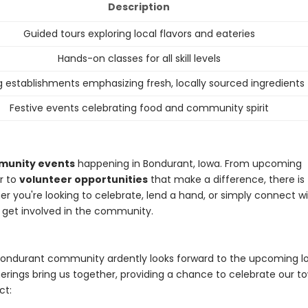
Description
Guided tours exploring local flavors and eateries
Hands-on classes for all skill levels
g establishments emphasizing fresh, locally sourced ingredients
Festive events celebrating food and community spirit
munity events
happening in Bondurant, Iowa. From upcoming
r to
volunteer opportunities
that make a difference, there is
 you're looking to celebrate, lend a hand, or simply connect w
o get involved in the community.
ondurant community ardently looks forward to the upcoming l
rings bring us together, providing a chance to celebrate our t
ct: