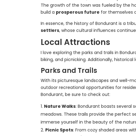
The growth of the town was fueled by the ha
build a
prosperous future
for themselves a
In essence, the history of Bondurant is a trib
settlers
, whose cultural influences continue
Local Attractions
I love exploring the parks and trails in Bondu
biking, and picnicking. Additionally, historica
Parks and Trails
With its picturesque landscapes and well-mai
outdoor recreational opportunities for residen
Bondurant, be sure to check out:
Nature Walks
: Bondurant boasts several s
meadows. These trails provide the perfect setti
immerse yourself in the beauty of the natura
Picnic Spots
: From cozy shaded areas with