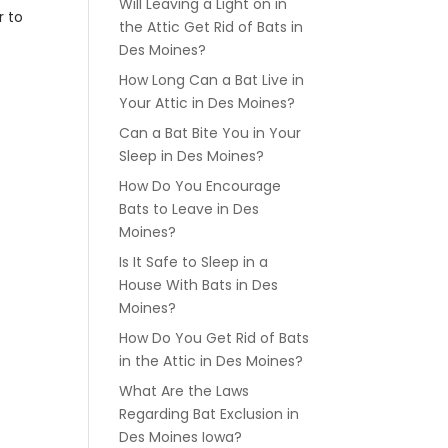
Will Leaving a Light on in
r to
the Attic Get Rid of Bats in
Des Moines?
How Long Can a Bat Live in
Your Attic in Des Moines?
Can a Bat Bite You in Your
Sleep in Des Moines?
How Do You Encourage
Bats to Leave in Des
Moines?
Is It Safe to Sleep in a
House With Bats in Des
Moines?
How Do You Get Rid of Bats
in the Attic in Des Moines?
What Are the Laws
Regarding Bat Exclusion in
Des Moines Iowa?