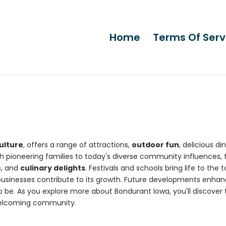
Home
Terms Of Serv
ulture
, offers a range of attractions,
outdoor fun
, delicious din
h pioneering families to today's diverse community influences, 
s, and
culinary delights
. Festivals and schools bring life to the 
businesses contribute to its growth. Future developments enha
 to be. As you explore more about Bondurant Iowa, you'll discover
welcoming community.