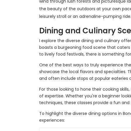
wind through lush forests and picturesque la
the beauty of the outdoors at your own pace. T
leisurely stroll or an adrenaline-pumping ride
Dining and Culinary Sc
I explore the diverse dining and culinary off
boasts a burgeoning food scene that caters 
to lively food festivals, there is something f
One of the best ways to truly experience the 
showcase the local flavors and specialties. T
and often include stops at popular eateries
For those looking to hone their cooking skills,
of expertise. Whether you're a beginner loo
techniques, these classes provide a fun and 
To highlight the diverse dining options in Bo
experiences: