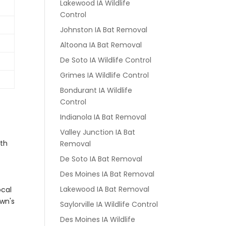
Lakewood IA Wildlife
Control
Johnston IA Bat Removal
Altoona IA Bat Removal
De Soto IA Wildlife Control
Grimes IA Wildlife Control
Bondurant IA Wildlife
Control
Indianola IA Bat Removal
Valley Junction IA Bat
ith
Removal
De Soto IA Bat Removal
Des Moines IA Bat Removal
Lakewood IA Bat Removal
ocal
own's
Saylorville IA Wildlife Control
Des Moines IA Wildlife