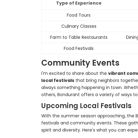
Type of Experience
Food Tours
Culinary Classes
Farm to Table Restaurants
Dinin
Food Festivals
Community Events
I'm excited to share about the
vibrant com
local festivals
that bring neighbors togethe
always something happening in town. Whether
others, Bondurant offers a variety of ways t
Upcoming Local Festivals
With the summer season approaching, the B
festivals and community events. These gathe
spirit and diversity. Here's what you can expe