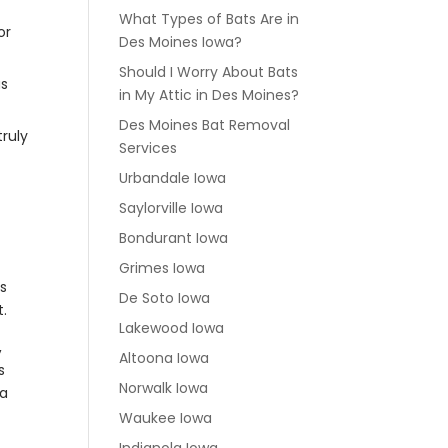
What Types of Bats Are in
or
Des Moines Iowa?
Should I Worry About Bats
us
in My Attic in Des Moines?
Des Moines Bat Removal
truly
Services
Urbandale Iowa
Saylorville Iowa
Bondurant Iowa
Grimes Iowa
ls
De Soto Iowa
t.
Lakewood Iowa
,
Altoona Iowa
s
Norwalk Iowa
 a
Waukee Iowa