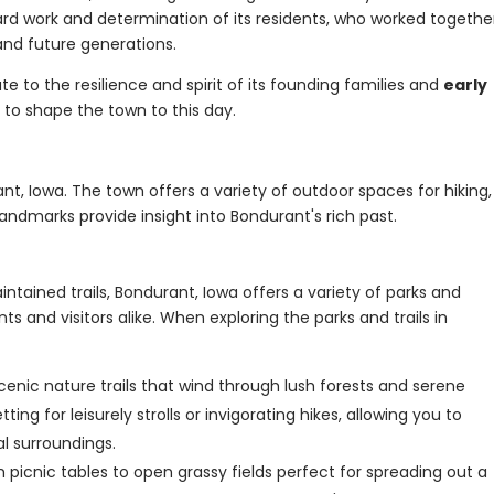
rd work and determination of its residents, who worked togethe
nd future generations.
ute to the resilience and spirit of its founding families and
early
 to shape the town to this day.
rant, Iowa. The town offers a variety of outdoor spaces for hiking,
l landmarks provide insight into Bondurant's rich past.
ntained trails, Bondurant, Iowa offers a variety of parks and
ts and visitors alike. When exploring the parks and trails in
cenic nature trails that wind through lush forests and serene
ng for leisurely strolls or invigorating hikes, allowing you to
l surroundings.
 picnic tables to open grassy fields perfect for spreading out a